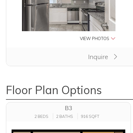
VIEW PHOTOS
Inquire
Floor Plan Options
B3
2 BEDS
2 BATHS
916 SQFT