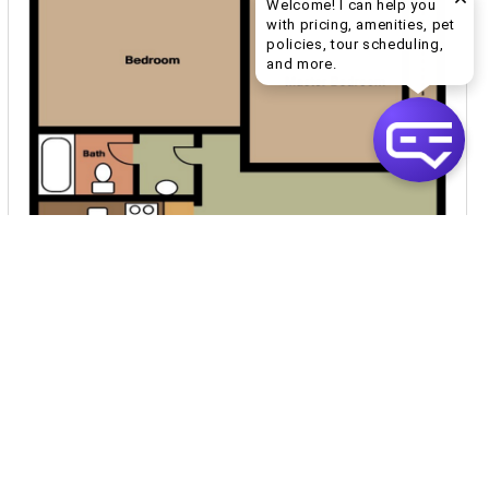
Welcome! I can help you
with pricing, amenities, pet
policies, tour scheduling,
Welcome! I can help yo
and more.
$859
per month
5 Units Available