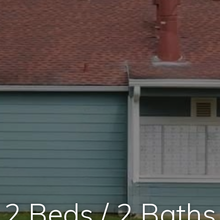
2 Beds / 2 Baths