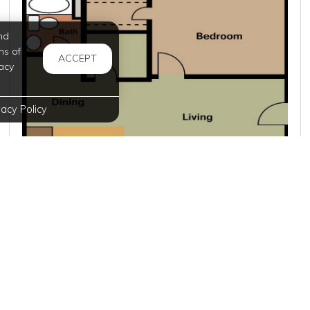
nd
ms of
ACCEPT
acy
vacy Policy
$949
per month
5 Units Available