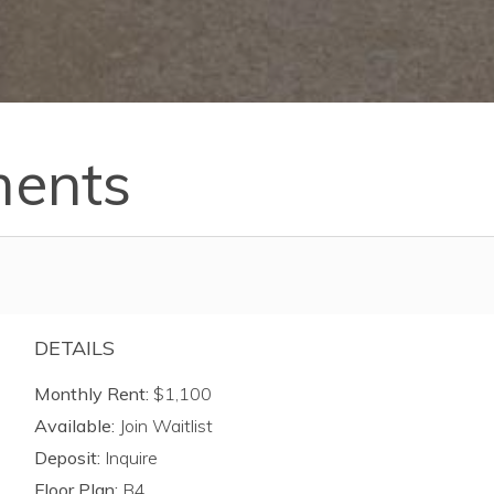
ments
DETAILS
Monthly Rent:
$1,100
Available:
Join Waitlist
Deposit:
Inquire
Floor Plan:
B4