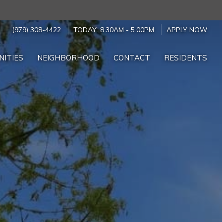
(979) 308-4422
TODAY:
8:30AM
-
5:00PM
APPLY NOW
NITIES
NEIGHBORHOOD
CONTACT
RESIDENTS