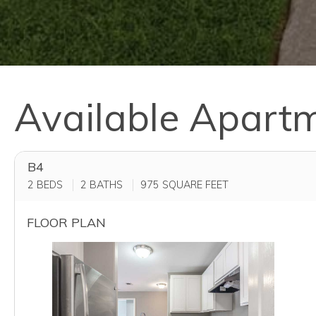
Available Apart
B4
2 BEDS
2 BATHS
975
SQUARE FEET
FLOOR PLAN