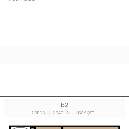
B2
2 BEDS
2 BATHS
850 SQFT