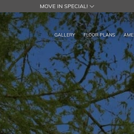
MOVE IN SPECIAL!
GALLERY
FLOOR PLANS
AME