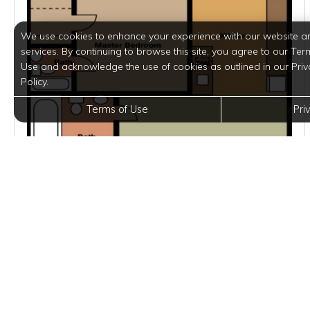
We use cookies to enhance your experience with our website a
services. By continuing to browse this site, you agree to our Ter
Use and acknowledge the use of cookies as outlined in our Priv
Policy.
Terms of Use
Pri
$999
per month
3 Units Available