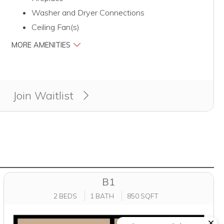
Washer and Dryer Connections
Ceiling Fan(s)
MORE AMENITIES
Join Waitlist
B1
2 BEDS
1 BATH
850 SQFT