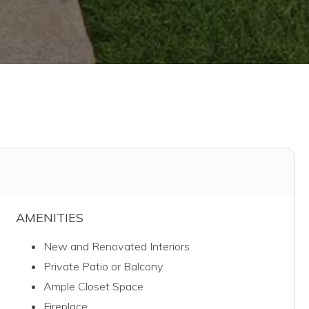
AMENITIES
New and Renovated Interiors
Private Patio or Balcony
Ample Closet Space
Fireplace