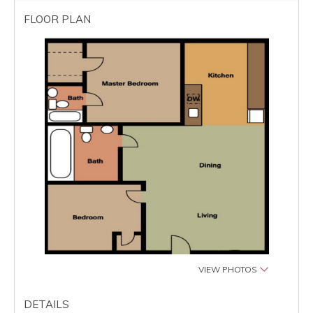
FLOOR PLAN
VIEW PHOTOS
DETAILS