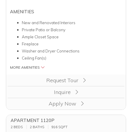
AMENITIES
New and Renovated Interiors
Private Patio or Balcony
Ample Closet Space
Fireplace
Washer and Dryer Connections
Ceiling Fan(s)
MORE AMENITIES
Clicking this button will redirect you to a page to apply for un
Request Tour
Inquire
Apply Now
APARTMENT 1120P
2 BEDS
2 BATHS
916
SQFT