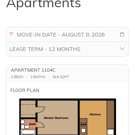
Apartments
APARTMENT 1104C
2 BEDS
2 BATHS
916
SQFT
FLOOR PLAN