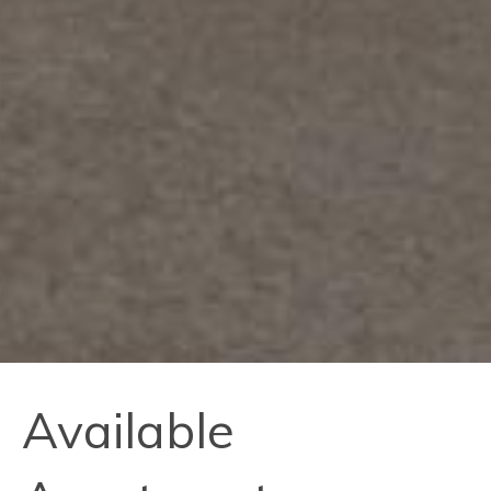
Available