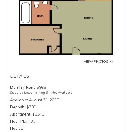
VIEW PHOTOS
DETAILS
Monthly Rent:
$999
Selected Move-In: Aug 8 - Not Available
Available:
August 31, 2026
Deposit:
$300
Apartment:
1104C
Floor Plan:
B3
Floor:
2