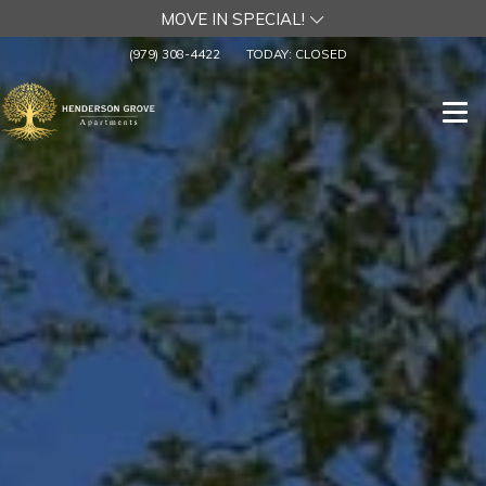
MOVE IN SPECIAL!
(979) 308-4422
TODAY:
CLOSED
Togg