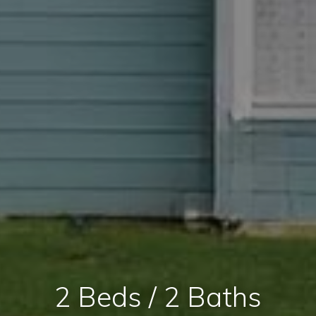
2 Beds / 2 Baths